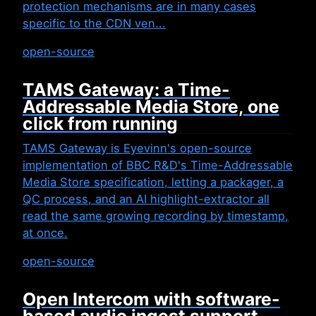
protection mechanisms are in many cases
specific to the CDN ven...
open-source
TAMS Gateway: a Time-
Addressable Media Store, one
click from running
TAMS Gateway is Eyevinn's open-source
implementation of BBC R&D's Time-Addressable
Media Store specification, letting a packager, a
QC process, and an AI highlight-extractor all
read the same growing recording by timestamp,
at once.
open-source
Open Intercom with software-