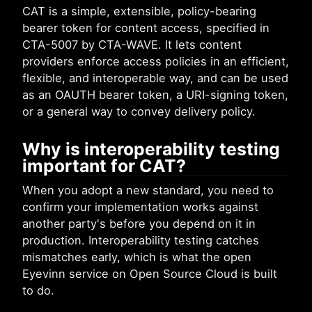
CAT is a simple, extensible, policy-bearing
bearer token for content access, specified in
CTA-5007 by CTA-WAVE. It lets content
providers enforce access policies in an efficient,
flexible, and interoperable way, and can be used
as an OAUTH bearer token, a URI-signing token,
or a general way to convey delivery policy.
Why is interoperability testing
important for CAT?
When you adopt a new standard, you need to
confirm your implementation works against
another party's before you depend on it in
production. Interoperability testing catches
mismatches early, which is what the open
Eyevinn service on Open Source Cloud is built
to do.