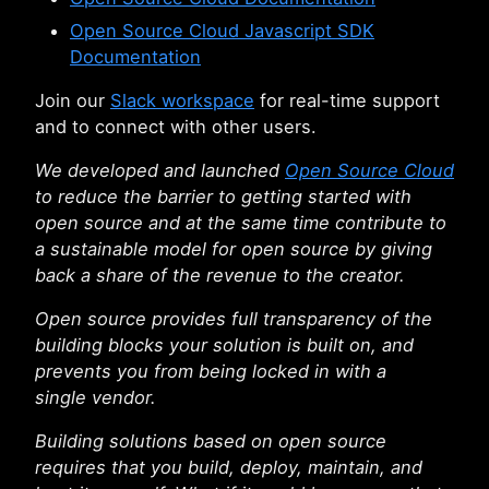
Open Source Cloud Javascript SDK
Documentation
Join our
Slack workspace
for real-time support
and to connect with other users.
We developed and launched
Open Source Cloud
to reduce the barrier to getting started with
open source and at the same time contribute to
a sustainable model for open source by giving
back a share of the revenue to the creator.
Open source provides full transparency of the
building blocks your solution is built on, and
prevents you from being locked in with a
single vendor.
Building solutions based on open source
requires that you build, deploy, maintain, and