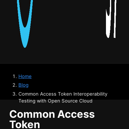
Home
Blog
Common Access Token Interoperability
Testing with Open Source Cloud
Common Access
Token