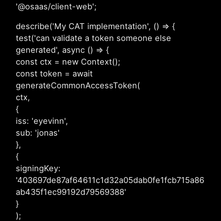
'@osaas/client-web';
describe('My CAT implementation', () => {
test('can validate a token someone else
generated', async () => {
const ctx = new Context();
const token = await
generateCommonAccessToken(
ctx,
{
iss: 'eyevinn',
sub: 'jonas'
},
{
signingKey:
'403697de87af64611c1d32a05dab0fe1fcb715a86
ab435f1ec99192d79569388'
}
);