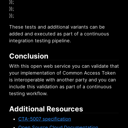
});
});
});
These tests and additional variants can be
added and executed as part of a continuous
integration testing pipeline.
Conclusion
With this open web service you can validate that
your implementation of Common Access Token
is interoperable with another party and you can
include this validation as part of a continuous
testing workflow.
Additional Resources
CTA-5007 specification
Open Source Cloud Documentation