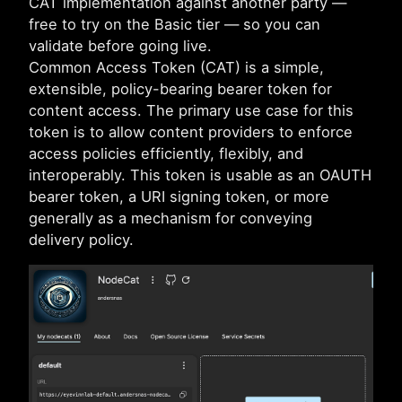
CAT implementation against another party —
free to try on the Basic tier — so you can
validate before going live.
Common Access Token (CAT) is a simple,
extensible, policy-bearing bearer token for
content access. The primary use case for this
token is to allow content providers to enforce
access policies efficiently, flexibly, and
interoperably. This token is usable as an OAUTH
bearer token, a URI signing token, or more
generally as a mechanism for conveying
delivery policy.