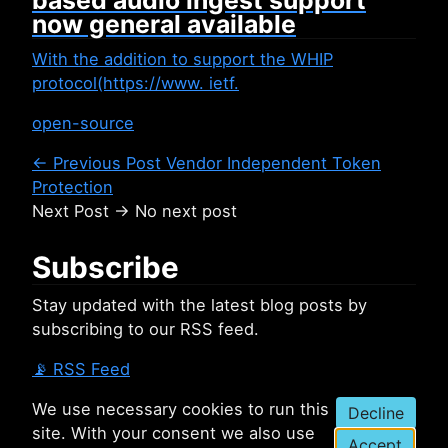
based audio ingest support
now general available
With the addition to support the WHIP
protocol(https://www. ietf.
open-source
← Previous Post
Vendor Independent Token
Protection
Next Post →
No next post
Subscribe
Stay updated with the latest blog posts by
subscribing to our RSS feed.
📡
RSS Feed
We use necessary cookies to run this
Decline
site. With your consent we also use
Accept