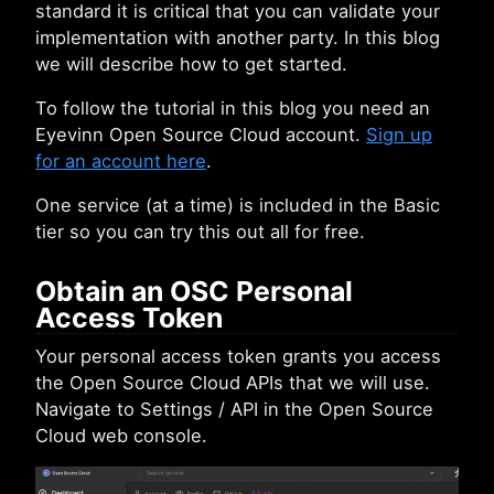
standard it is critical that you can validate your
implementation with another party. In this blog
we will describe how to get started.
To follow the tutorial in this blog you need an
Eyevinn Open Source Cloud account.
Sign up
for an account here
.
One service (at a time) is included in the Basic
tier so you can try this out all for free.
Obtain an OSC Personal
Access Token
Your personal access token grants you access
the Open Source Cloud APIs that we will use.
Navigate to Settings / API in the Open Source
Cloud web console.