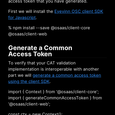
access token that you have generated.
First we will install the
Eyevinn OSC client SDK
for Javascript
.
% npm install --save @osaas/client-core
@osaas/client-web
Generate a Common
Access Token
To verify that your CAT validation
implementation is interoperable with another
part we will
generate a common access token
using the client SDK
.
import { Context } from '@osaas/client-core';
import { generateCommonAccessToken } from
'@osaas/client-web';
const ctx = new Context();