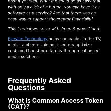
host it yourself. What if it could be as easy that
with only a click of a button, you can have it as
software as a service? And that there was an
easy way to support the creator financially?
This is what we solve with Open Source Cloud!
Eyevinn Technology
helps companies in the TV,
media, and entertainment sectors optimize
costs and boost profitability through enhanced
media solutions.
Frequently Asked
Questions
What is Common Access Token
(CAT)?