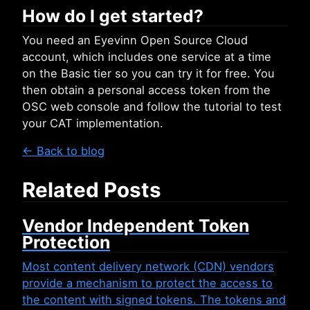
How do I get started?
You need an Eyevinn Open Source Cloud
account, which includes one service at a time
on the Basic tier so you can try it for free. You
then obtain a personal access token from the
OSC web console and follow the tutorial to test
your CAT implementation.
← Back to blog
Related Posts
Vendor Independent Token
Protection
Most content delivery network (CDN) vendors
provide a mechanism to protect the access to
the content with signed tokens. The tokens and