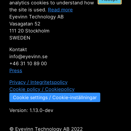
analytics cookies to understand how
the site is used.
Read more
Eyevinn Technology AB
Vasagatan 52
111 20 Stockholm
SWEDEN
Kontakt
info@eyevinn.se
+46 31 10 89 00
Press
Privacy / Integritetspolicy
Cookie policy / Cookiepolicy
Cookie settings / Cookie-inställningar
Version:
1.13.0-dev
© Eyevinn Technology AB 2022