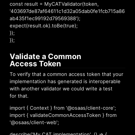
const result = MyCATValidator(token,
'403697de87af64611c1d32a05dab0fe1fcb715a86
ab435f1ec99192d79569388');
expect(result.ok).toBe(true);
});
});
Validate a Common
Access Token
To verify that a common access token that your
implementation has generated is interoperable
with another validator we could write a test
for that.
import { Context } from '@osaas/client-core';
import { validateCommonAccessToken } from
'@osaas/client-web';
describe('My CAT implementation', () => {