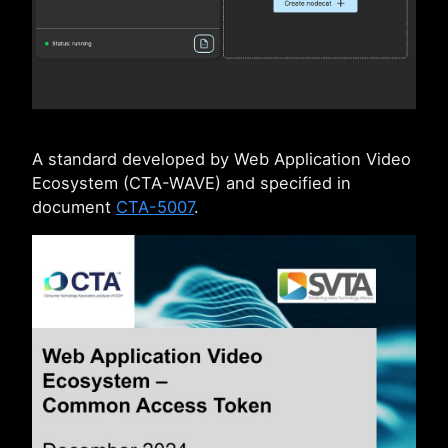
A standard developed by Web Application Video
Ecosystem (CTA-WAVE) and specified in
document
CTA-5007
.