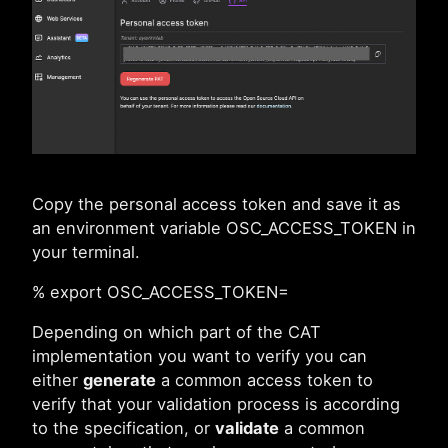
Copy the personal access token and save it as
an environment variable OSC_ACCESS_TOKEN in
your terminal.
% export OSC_ACCESS_TOKEN=
Depending on which part of the CAT
implementation you want to verify you can
either
generate
a common access token to
verify that your validation process is according
to the specification, or
validate
a common