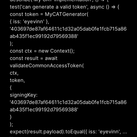
test('can generate a valid token', async () => {
const token = MyCATGenerator(
{ iss: 'eyevinn' },
'403697de87af64611c1d32a05dab0fe1fcb715a86
ab435f1ec99192d79569388'
);
const ctx = new Context();
const result = await
validateCommonAccessToken(
ctx,
token,
{
signingKey:
'403697de87af64611c1d32a05dab0fe1fcb715a86
ab435f1ec99192d79569388'
}
);
expect(result.payload).toEqual({ iss: 'eyevinn', ...