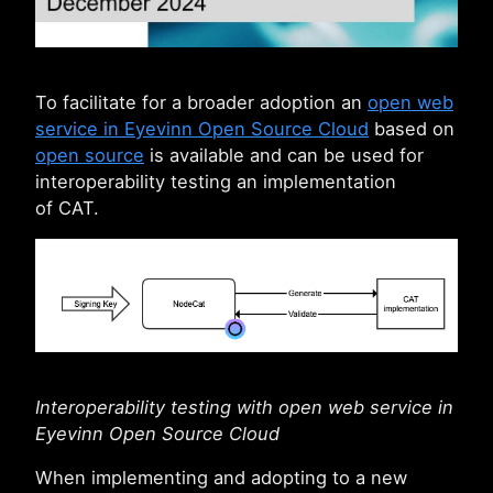
To facilitate for a broader adoption an
open web
service in Eyevinn Open Source Cloud
based on
open source
is available and can be used for
interoperability testing an implementation
of CAT.
Interoperability testing with open web service in
Eyevinn Open Source Cloud
When implementing and adopting to a new