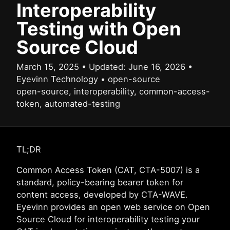
Interoperability
Testing with Open
Source Cloud
March 15, 2025
•
Updated:
June 16, 2026
•
Eyevinn Technology
•
open-source
open-source, interoperability, common-access-
token, automated-testing
TL;DR
Common Access Token (CAT, CTA-5007) is a
standard, policy-bearing bearer token for
content access, developed by CTA-WAVE.
Eyevinn provides an open web service on Open
Source Cloud for interoperability testing your