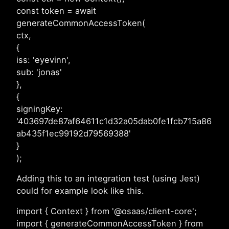
const token = await
generateCommonAccessToken(
ctx,
{
iss: 'eyevinn',
sub: 'jonas'
},
{
signingKey:
'403697de87af64611c1d32a05dab0fe1fcb715a86
ab435f1ec99192d79569388'
}
);
Adding this to an integration test (using Jest)
could for example look like this.
import { Context } from '@osaas/client-core';
import { generateCommonAccessToken } from