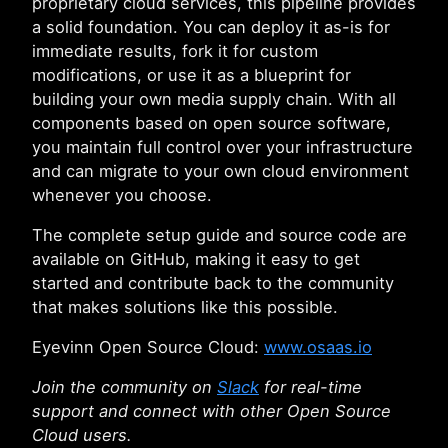
proprietary cloud services, this pipeline provides
a solid foundation. You can deploy it as-is for
immediate results, fork it for custom
modifications, or use it as a blueprint for
building your own media supply chain. With all
components based on open source software,
you maintain full control over your infrastructure
and can migrate to your own cloud environment
whenever you choose.
The complete setup guide and source code are
available on GitHub, making it easy to get
started and contribute back to the community
that makes solutions like this possible.
Eyevinn Open Source Cloud:
www.osaas.io
Join the community on
Slack
for real-time
support and connect with other Open Source
Cloud users.