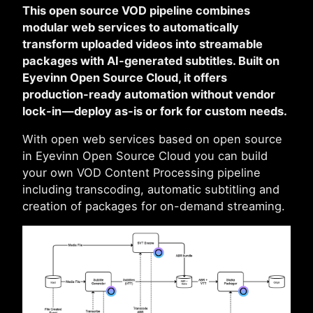
This open source VOD pipeline combines
modular web services to automatically
transform uploaded videos into streamable
packages with AI-generated subtitles. Built on
Eyevinn Open Source Cloud, it offers
production-ready automation without vendor
lock-in — deploy as-is or fork for custom needs.
With open web services based on open source
in Eyevinn Open Source Cloud you can build
your own VOD Content Processing pipeline
including transcoding, automatic subtitling and
creation of packages for on-demand streaming.