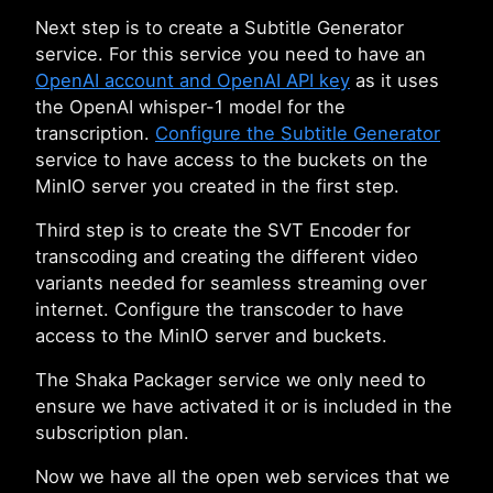
Next step is to create a Subtitle Generator
service. For this service you need to have an
OpenAI account and OpenAI API key
as it uses
the OpenAI whisper-1 model for the
transcription.
Configure the Subtitle Generator
service to have access to the buckets on the
MinIO server you created in the first step.
Third step is to create the SVT Encoder for
transcoding and creating the different video
variants needed for seamless streaming over
internet. Configure the transcoder to have
access to the MinIO server and buckets.
The Shaka Packager service we only need to
ensure we have activated it or is included in the
subscription plan.
Now we have all the open web services that we