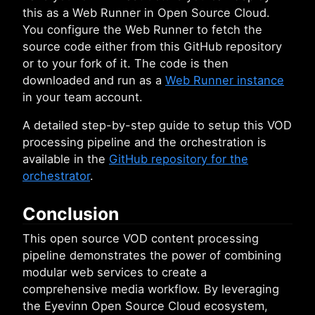
this as a Web Runner in Open Source Cloud.
You configure the Web Runner to fetch the
source code either from this GitHub repository
or to your fork of it. The code is then
downloaded and run as a
Web Runner instance
in your team account.
A detailed step-by-step guide to setup this VOD
processing pipeline and the orchestration is
available in the
GitHub repository for the
orchestrator
.
Conclusion
This open source VOD content processing
pipeline demonstrates the power of combining
modular web services to create a
comprehensive media workflow. By leveraging
the Eyevinn Open Source Cloud ecosystem,