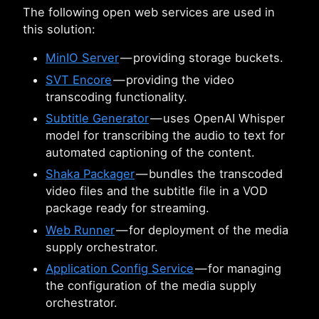
The following open web services are used in
this solution:
MinIO Server
— providing storage buckets.
SVT Encore
— providing the video
transcoding functionality.
Subtitle Generator
— uses OpenAI Whisper
model for transcribing the audio to text for
automated captioning of the content.
Shaka Packager
— bundles the transcoded
video files and the subtitle file in a VOD
package ready for streaming.
Web Runner
— for deployment of the media
supply orchestrator.
Application Config Service
— for managing
the configuration of the media supply
orchestrator.