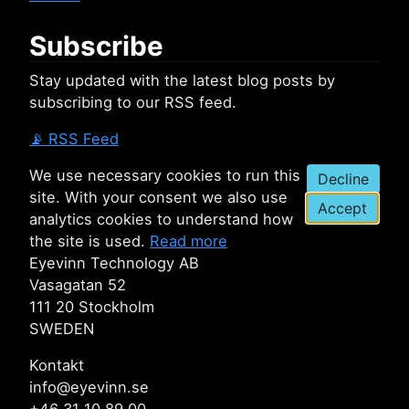
Subscribe
Stay updated with the latest blog posts by
subscribing to our RSS feed.
📡
RSS Feed
We use necessary cookies to run this
Decline
site. With your consent we also use
Accept
analytics cookies to understand how
the site is used.
Read more
Eyevinn Technology AB
Vasagatan 52
111 20 Stockholm
SWEDEN
Kontakt
info@eyevinn.se
+46 31 10 89 00