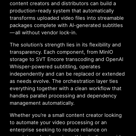
content creators and distributors can build a
production-ready system that automatically
transforms uploaded video files into streamable
packages complete with AI-generated subtitles
— all without vendor lock-in.
The solution’s strength lies in its flexibility and
transparency. Each component, from MinIO
storage to SVT Encore transcoding and OpenAI
Whisper-powered subtitling, operates
independently and can be replaced or extended
as needs evolve. The orchestration layer ties
everything together with a clean workflow that
handles parallel processing and dependency
management automatically.
Whether you’re a small content creator looking
to automate your video processing or an
enterprise seeking to reduce reliance on