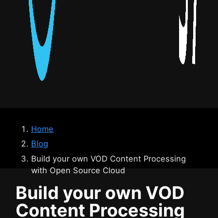
Home
Blog
Build your own VOD Content Processing
with Open Source Cloud
Build your own VOD
Content Processing