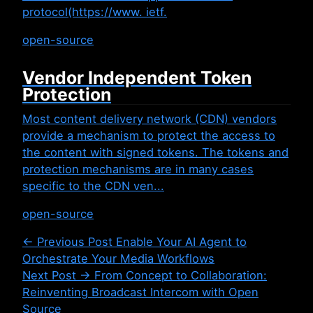
protocol(https://www. ietf.
open-source
Vendor Independent Token
Protection
Most content delivery network (CDN) vendors
provide a mechanism to protect the access to
the content with signed tokens. The tokens and
protection mechanisms are in many cases
specific to the CDN ven...
open-source
← Previous Post
Enable Your AI Agent to
Orchestrate Your Media Workflows
Next Post →
From Concept to Collaboration:
Reinventing Broadcast Intercom with Open
Source