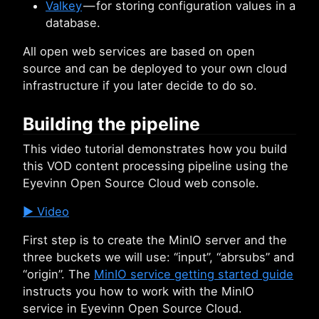
Valkey
— for storing configuration values in a
database.
All open web services are based on open
source and can be deployed to your own cloud
infrastructure if you later decide to do so.
Building the pipeline
This video tutorial demonstrates how you build
this VOD content processing pipeline using the
Eyevinn Open Source Cloud web console.
▶️ Video
First step is to create the MinIO server and the
three buckets we will use: “input”, “abrsubs” and
“origin”. The
MinIO service getting started guide
instructs you how to work with the MinIO
service in Eyevinn Open Source Cloud.