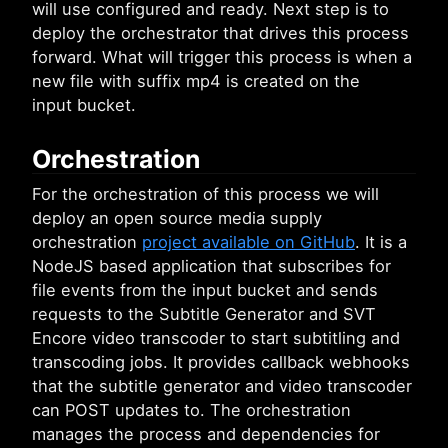
will use configured and ready. Next step is to
deploy the orchestrator that drives this process
forward. What will trigger this process is when a
new file with suffix mp4 is created on the
input bucket.
Orchestration
For the orchestration of this process we will
deploy an open source media supply
orchestration
project available on GitHub
. It is a
NodeJS based application that subscribes for
file events from the input bucket and sends
requests to the Subtitle Generator and SVT
Encore video transcoder to start subtitling and
transcoding jobs. It provides callback webhooks
that the subtitle generator and video transcoder
can POST updates to. The orchestration
manages the process and dependencies for