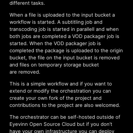
different tasks.
When a file is uploaded to the input bucket a
workflow is started. A subtitling job and
transcoding job is started in parallell and when
both jobs are completed a VOD packager job is
started. When the VOD packager job is
completed the package is uploaded to the origin
bucket, the file on the input bucket is removed
and files on temporary storage bucket
are removed.
This is a simple workflow and if you want to
extend or modify the orchestration you can
create your own fork of the project and
contributions to the project are also welcomed.
The orchestrator can be self-hosted outside of
Eyevinn Open Source Cloud but if you don’t
have your own infrastructure you can deploy