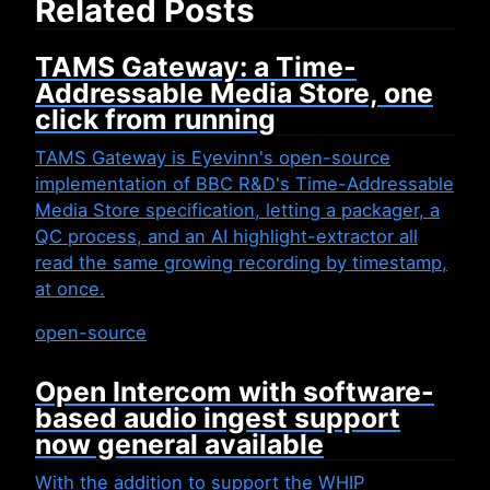
Related Posts
TAMS Gateway: a Time-
Addressable Media Store, one
click from running
TAMS Gateway is Eyevinn's open-source
implementation of BBC R&D's Time-Addressable
Media Store specification, letting a packager, a
QC process, and an AI highlight-extractor all
read the same growing recording by timestamp,
at once.
open-source
Open Intercom with software-
based audio ingest support
now general available
With the addition to support the WHIP