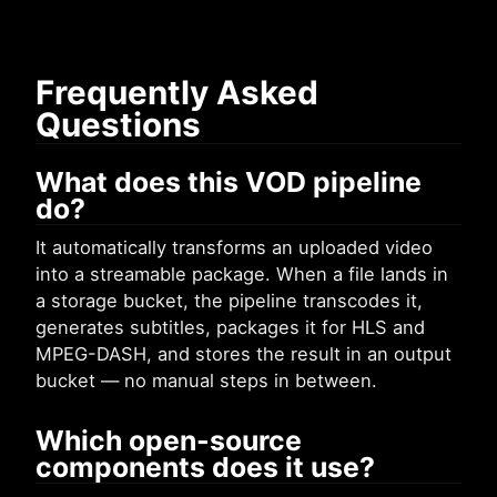
Frequently Asked
Questions
What does this VOD pipeline
do?
It automatically transforms an uploaded video
into a streamable package. When a file lands in
a storage bucket, the pipeline transcodes it,
generates subtitles, packages it for HLS and
MPEG-DASH, and stores the result in an output
bucket — no manual steps in between.
Which open-source
components does it use?