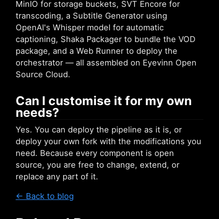
MinIO for storage buckets, SVT Encore for
transcoding, a Subtitle Generator using
OpenAI's Whisper model for automatic
captioning, Shaka Packager to bundle the VOD
package, and a Web Runner to deploy the
orchestrator — all assembled on Eyevinn Open
Source Cloud.
Can I customise it for my own
needs?
Yes. You can deploy the pipeline as it is, or
deploy your own fork with the modifications you
need. Because every component is open
source, you are free to change, extend, or
replace any part of it.
← Back to blog