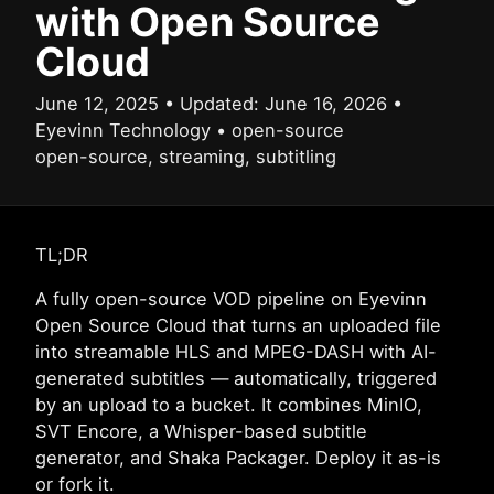
with Open Source
Cloud
June 12, 2025
•
Updated:
June 16, 2026
•
Eyevinn Technology
•
open-source
open-source, streaming, subtitling
TL;DR
A fully open-source VOD pipeline on Eyevinn
Open Source Cloud that turns an uploaded file
into streamable HLS and MPEG-DASH with AI-
generated subtitles — automatically, triggered
by an upload to a bucket. It combines MinIO,
SVT Encore, a Whisper-based subtitle
generator, and Shaka Packager. Deploy it as-is
or fork it.