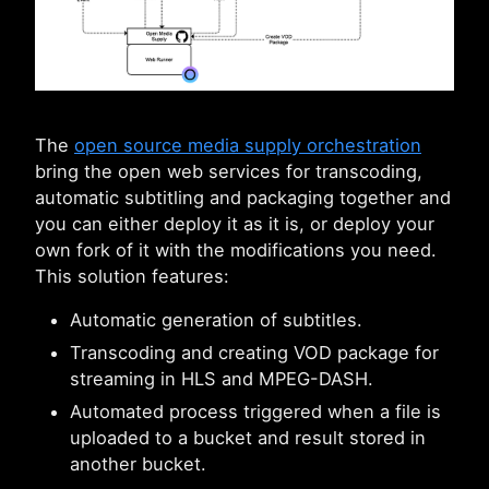
The
open source media supply orchestration
bring the open web services for transcoding,
automatic subtitling and packaging together and
you can either deploy it as it is, or deploy your
own fork of it with the modifications you need.
This solution features:
Automatic generation of subtitles.
Transcoding and creating VOD package for
streaming in HLS and MPEG-DASH.
Automated process triggered when a file is
uploaded to a bucket and result stored in
another bucket.